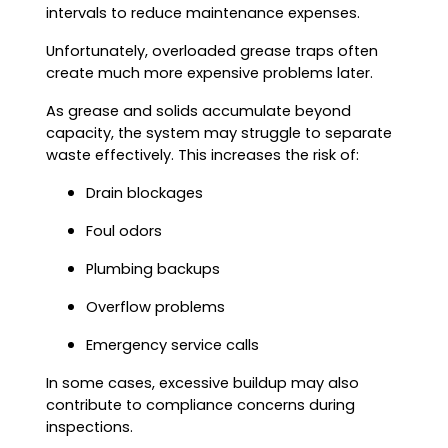
intervals to reduce maintenance expenses.
Unfortunately, overloaded grease traps often
create much more expensive problems later.
As grease and solids accumulate beyond
capacity, the system may struggle to separate
waste effectively. This increases the risk of:
Drain blockages
Foul odors
Plumbing backups
Overflow problems
Emergency service calls
In some cases, excessive buildup may also
contribute to compliance concerns during
inspections.