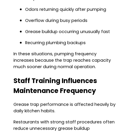
Odors returning quickly after pumping
Overflow during busy periods
Grease buildup occurring unusually fast
Recurring plumbing backups
In these situations, pumping frequency
increases because the trap reaches capacity
much sooner during normal operation.
Staff Training Influences
Maintenance Frequency
Grease trap performance is affected heavily by
daily kitchen habits.
Restaurants with strong staff procedures often
reduce unnecessary grease buildup