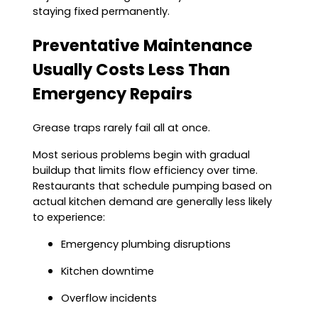
staying fixed permanently.
Preventative Maintenance
Usually Costs Less Than
Emergency Repairs
Grease traps rarely fail all at once.
Most serious problems begin with gradual
buildup that limits flow efficiency over time.
Restaurants that schedule pumping based on
actual kitchen demand are generally less likely
to experience:
Emergency plumbing disruptions
Kitchen downtime
Overflow incidents