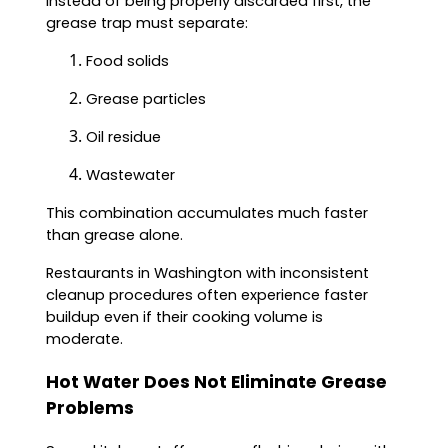
instead of being properly discarded first, the
grease trap must separate:
Food solids
Grease particles
Oil residue
Wastewater
This combination accumulates much faster
than grease alone.
Restaurants in Washington with inconsistent
cleanup procedures often experience faster
buildup even if their cooking volume is
moderate.
Hot Water Does Not Eliminate Grease
Problems