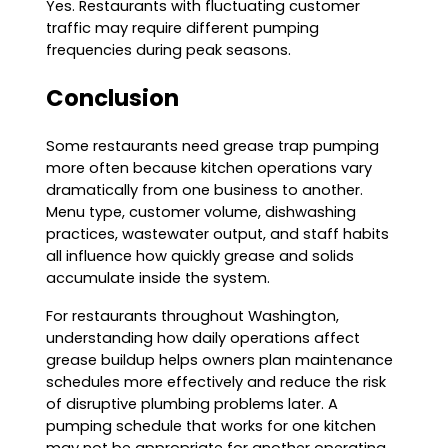
Yes. Restaurants with fluctuating customer
traffic may require different pumping
frequencies during peak seasons.
Conclusion
Some restaurants need grease trap pumping
more often because kitchen operations vary
dramatically from one business to another.
Menu type, customer volume, dishwashing
practices, wastewater output, and staff habits
all influence how quickly grease and solids
accumulate inside the system.
For restaurants throughout Washington,
understanding how daily operations affect
grease buildup helps owners plan maintenance
schedules more effectively and reduce the risk
of disruptive plumbing problems later. A
pumping schedule that works for one kitchen