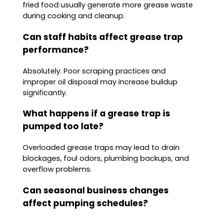
fried food usually generate more grease waste
during cooking and cleanup.
Can staff habits affect grease trap
performance?
Absolutely. Poor scraping practices and
improper oil disposal may increase buildup
significantly.
What happens if a grease trap is
pumped too late?
Overloaded grease traps may lead to drain
blockages, foul odors, plumbing backups, and
overflow problems.
Can seasonal business changes
affect pumping schedules?