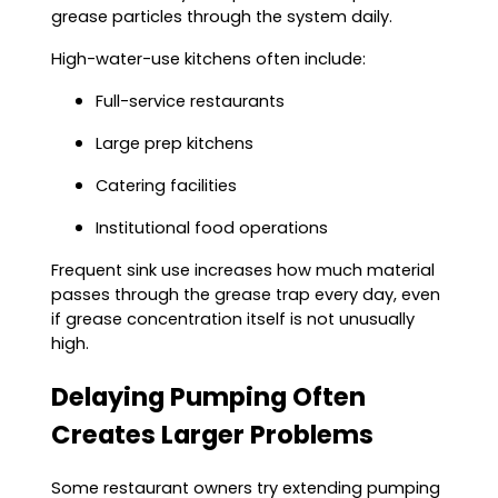
grease particles through the system daily.
High-water-use kitchens often include:
Full-service restaurants
Large prep kitchens
Catering facilities
Institutional food operations
Frequent sink use increases how much material
passes through the grease trap every day, even
if grease concentration itself is not unusually
high.
Delaying Pumping Often
Creates Larger Problems
Some restaurant owners try extending pumping