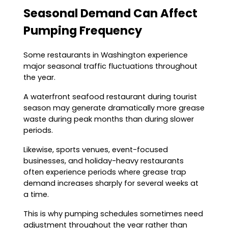
Seasonal Demand Can Affect
Pumping Frequency
Some restaurants in Washington experience
major seasonal traffic fluctuations throughout
the year.
A waterfront seafood restaurant during tourist
season may generate dramatically more grease
waste during peak months than during slower
periods.
Likewise, sports venues, event-focused
businesses, and holiday-heavy restaurants
often experience periods where grease trap
demand increases sharply for several weeks at
a time.
This is why pumping schedules sometimes need
adjustment throughout the year rather than