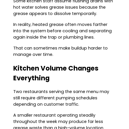
Some kitchen staff assume flushing drains with
hot water solves grease issues because the
grease appears to dissolve temporarily.
In reality, heated grease often moves farther
into the system before cooling and separating
again inside the trap or plumbing lines.
That can sometimes make buildup harder to
manage over time.
Kitchen Volume Changes
Everything
Two restaurants serving the same menu may
still require different pumping schedules
depending on customer traffic.
A smaller restaurant operating steadily
throughout the week may produce far less
grease waste than a high-volume location