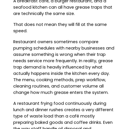
A breakfast café, a burger restaurant, and a
seafood kitchen can all have grease traps that
are technically the same size.
That does not mean they will fill at the same
speed.
Restaurant owners sometimes compare
pumping schedules with nearby businesses and
assume something is wrong when their trap
needs service more frequently. In reality, grease
trap demand is heavily influenced by what
actually happens inside the kitchen every day.
The menu, cooking methods, prep workflow,
cleaning routines, and customer volume all
change how much grease enters the system.
A restaurant frying food continuously during
lunch and dinner rushes creates a very different
type of waste load than a café mostly
preparing baked goods and coffee drinks. Even
the way staff handle oil disposal and