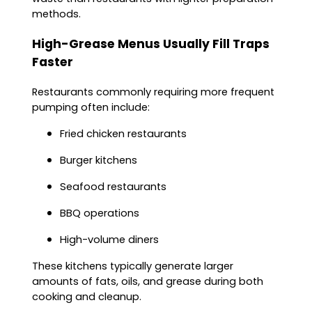
methods.
High-Grease Menus Usually Fill Traps
Faster
Restaurants commonly requiring more frequent
pumping often include:
Fried chicken restaurants
Burger kitchens
Seafood restaurants
BBQ operations
High-volume diners
These kitchens typically generate larger
amounts of fats, oils, and grease during both
cooking and cleanup.