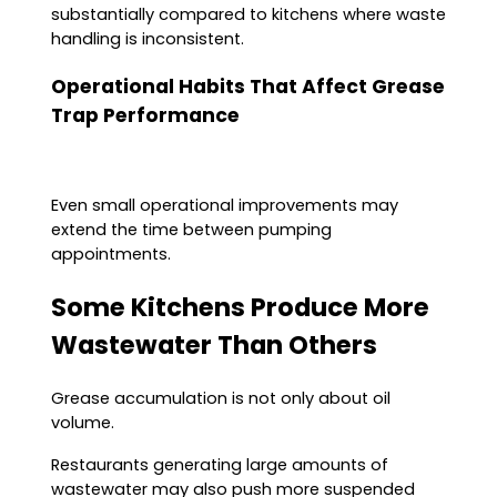
substantially compared to kitchens where waste
handling is inconsistent.
Operational Habits That Affect Grease
Trap Performance
Even small operational improvements may
extend the time between pumping
appointments.
Some Kitchens Produce More
Wastewater Than Others
Grease accumulation is not only about oil
volume.
Restaurants generating large amounts of
wastewater may also push more suspended