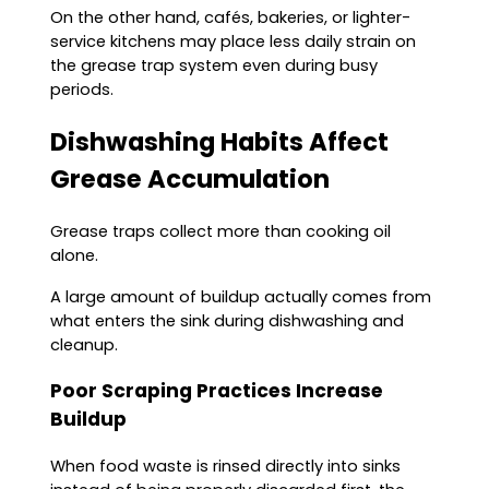
On the other hand, cafés, bakeries, or lighter-
service kitchens may place less daily strain on
the grease trap system even during busy
periods.
Dishwashing Habits Affect
Grease Accumulation
Grease traps collect more than cooking oil
alone.
A large amount of buildup actually comes from
what enters the sink during dishwashing and
cleanup.
Poor Scraping Practices Increase
Buildup
When food waste is rinsed directly into sinks