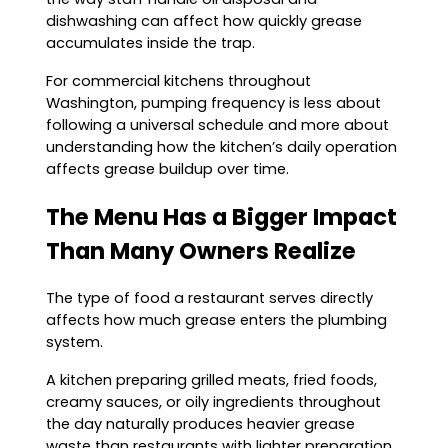
dishwashing can affect how quickly grease
accumulates inside the trap.
For commercial kitchens throughout
Washington, pumping frequency is less about
following a universal schedule and more about
understanding how the kitchen’s daily operation
affects grease buildup over time.
The Menu Has a Bigger Impact
Than Many Owners Realize
The type of food a restaurant serves directly
affects how much grease enters the plumbing
system.
A kitchen preparing grilled meats, fried foods,
creamy sauces, or oily ingredients throughout
the day naturally produces heavier grease
waste than restaurants with lighter preparation