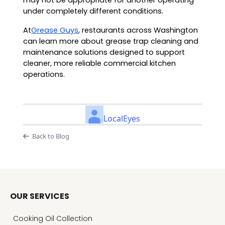
may not be appropriate for another operating
under completely different conditions.
At
Grease Guys
, restaurants across Washington
can learn more about grease trap cleaning and
maintenance solutions designed to support
cleaner, more reliable commercial kitchen
operations.
LocalEyes
Back to Blog
OUR SERVICES
Cooking Oil Collection