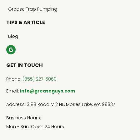
Grease Trap Pumping
TIPS & ARTICLE
Blog
GET IN TOUCH
Phone:
(855) 227-6060
Email:
info@greaseguys.com
Address: 3188 Road M.2 NE, Moses Lake, WA 98837
Business Hours:
Mon - Sun: Open 24 Hours