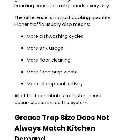
handling constant rush periods every day.
The difference is not just cooking quantity.
Higher traffic usually also means:
More dishwashing cycles
More sink usage
More floor cleaning
More food prep waste
More oil disposal activity
All of that contributes to faster grease
accumulation inside the system.
Grease Trap Size Does Not
Always Match Kitchen
Demand