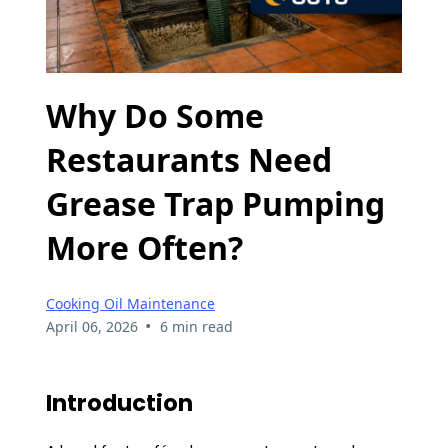
Why Do Some
Restaurants Need
Grease Trap Pumping
More Often?
Cooking Oil Maintenance
•
April 06, 2026
6 min read
Introduction