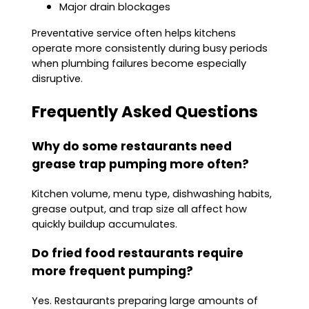
Major drain blockages
Preventative service often helps kitchens
operate more consistently during busy periods
when plumbing failures become especially
disruptive.
Frequently Asked Questions
Why do some restaurants need
grease trap pumping more often?
Kitchen volume, menu type, dishwashing habits,
grease output, and trap size all affect how
quickly buildup accumulates.
Do fried food restaurants require
more frequent pumping?
Yes. Restaurants preparing large amounts of