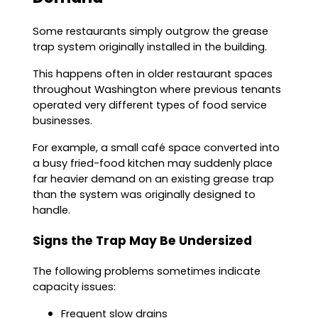
Some restaurants simply outgrow the grease
trap system originally installed in the building.
This happens often in older restaurant spaces
throughout Washington where previous tenants
operated very different types of food service
businesses.
For example, a small café space converted into
a busy fried-food kitchen may suddenly place
far heavier demand on an existing grease trap
than the system was originally designed to
handle.
Signs the Trap May Be Undersized
The following problems sometimes indicate
capacity issues:
Frequent slow drains