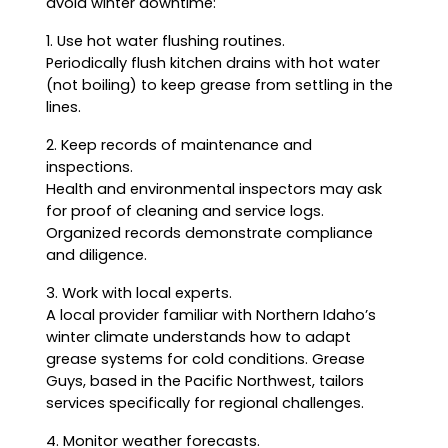
avoid winter downtime:
1. Use hot water flushing routines.
Periodically flush kitchen drains with hot water
(not boiling) to keep grease from settling in the
lines.
2. Keep records of maintenance and
inspections.
Health and environmental inspectors may ask
for proof of cleaning and service logs.
Organized records demonstrate compliance
and diligence.
3. Work with local experts.
A local provider familiar with Northern Idaho’s
winter climate understands how to adapt
grease systems for cold conditions. Grease
Guys, based in the Pacific Northwest, tailors
services specifically for regional challenges.
4. Monitor weather forecasts.