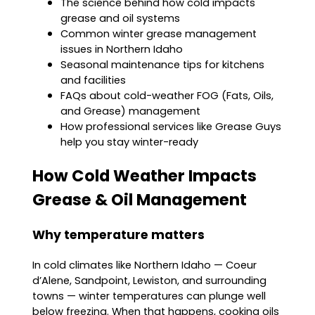
The science behind how cold impacts
grease and oil systems
Common winter grease management
issues in Northern Idaho
Seasonal maintenance tips for kitchens
and facilities
FAQs about cold-weather FOG (Fats, Oils,
and Grease) management
How professional services like Grease Guys
help you stay winter-ready
How Cold Weather Impacts
Grease & Oil Management
Why temperature matters
In cold climates like Northern Idaho — Coeur
d’Alene, Sandpoint, Lewiston, and surrounding
towns — winter temperatures can plunge well
below freezing. When that happens, cooking oils