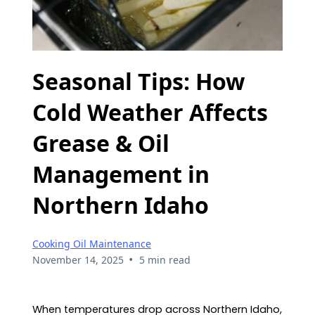
Seasonal Tips: How
Cold Weather Affects
Grease & Oil
Management in
Northern Idaho
Cooking Oil Maintenance
•
November 14, 2025
5 min read
When temperatures drop across Northern Idaho,