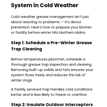
System in Cold Weather
Cold-weather grease management isn’t just
about reacting to problems — it’s about
prevention. Here’s how to prepare your kitchen
or facility before winter hits Northern Idaho.
Step 1: Schedule a Pre-Winter Grease
Trap Cleaning
Before temperatures plummet, schedule a
thorough grease trap inspection and cleaning.
Removing built-up solids and fats ensures your
system flows freely and reduces the risk of
winter clogs.
A freshly serviced trap handles cold conditions
better and is less likely to freeze or overflow.
Step 2: Insulate Outdoor Interceptors