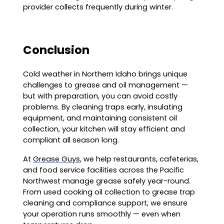
provider collects frequently during winter.
Conclusion
Cold weather in Northern Idaho brings unique
challenges to grease and oil management —
but with preparation, you can avoid costly
problems. By cleaning traps early, insulating
equipment, and maintaining consistent oil
collection, your kitchen will stay efficient and
compliant all season long.
At
Grease Guys
, we help restaurants, cafeterias,
and food service facilities across the Pacific
Northwest manage grease safely year-round.
From used cooking oil collection to grease trap
cleaning and compliance support, we ensure
your operation runs smoothly — even when