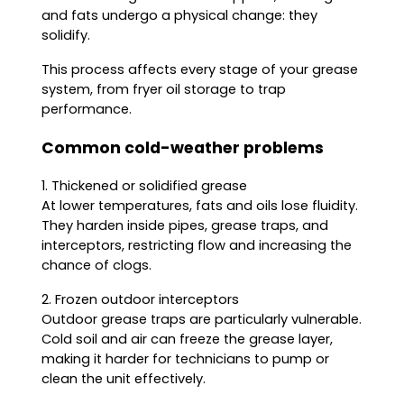
and fats undergo a physical change: they
solidify.
This process affects every stage of your grease
system, from fryer oil storage to trap
performance.
Common cold-weather problems
1. Thickened or solidified grease
At lower temperatures, fats and oils lose fluidity.
They harden inside pipes, grease traps, and
interceptors, restricting flow and increasing the
chance of clogs.
2. Frozen outdoor interceptors
Outdoor grease traps are particularly vulnerable.
Cold soil and air can freeze the grease layer,
making it harder for technicians to pump or
clean the unit effectively.