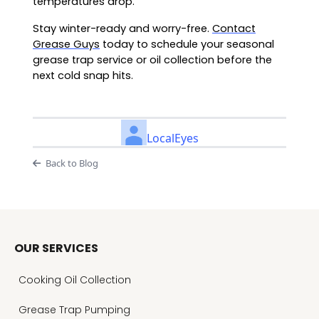
temperatures drop.
Stay winter-ready and worry-free.
Contact
Grease Guys
today to schedule your seasonal
grease trap service or oil collection before the
next cold snap hits.
LocalEyes
Back to Blog
OUR SERVICES
Cooking Oil Collection
Grease Trap Pumping