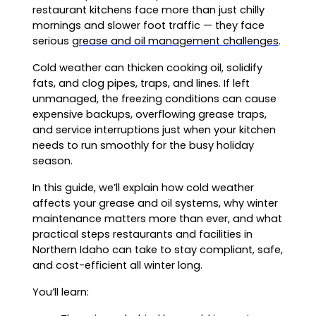
restaurant kitchens face more than just chilly
mornings and slower foot traffic — they face
serious
grease and oil management challenges
.
Cold weather can thicken cooking oil, solidify
fats, and clog pipes, traps, and lines. If left
unmanaged, the freezing conditions can cause
expensive backups, overflowing grease traps,
and service interruptions just when your kitchen
needs to run smoothly for the busy holiday
season.
In this guide, we’ll explain how cold weather
affects your grease and oil systems, why winter
maintenance matters more than ever, and what
practical steps restaurants and facilities in
Northern Idaho can take to stay compliant, safe,
and cost-efficient all winter long.
You’ll learn: