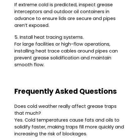
If extreme cold is predicted, inspect grease
interceptors and outdoor oil containers in
advance to ensure lids are secure and pipes
aren’t exposed.
5. Install heat tracing systems.
For large facilities or high-flow operations,
installing heat trace cables around pipes can
prevent grease solidification and maintain
smooth flow.
Frequently Asked Questions
Does cold weather really affect grease traps
that much?
Yes. Cold temperatures cause fats and oils to
solidify faster, making traps fill more quickly and
increasing the risk of blockages.