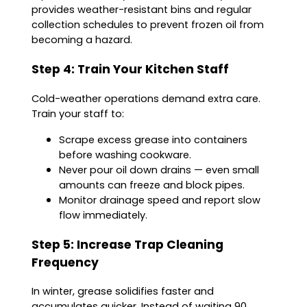
provides weather-resistant bins and regular
collection schedules to prevent frozen oil from
becoming a hazard.
Step 4: Train Your Kitchen Staff
Cold-weather operations demand extra care.
Train your staff to:
Scrape excess grease into containers
before washing cookware.
Never pour oil down drains — even small
amounts can freeze and block pipes.
Monitor drainage speed and report slow
flow immediately.
Step 5: Increase Trap Cleaning
Frequency
In winter, grease solidifies faster and
accumulates quicker. Instead of waiting 90