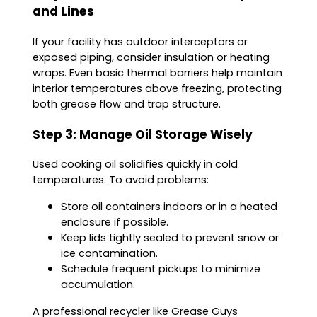
and Lines
If your facility has outdoor interceptors or
exposed piping, consider insulation or heating
wraps. Even basic thermal barriers help maintain
interior temperatures above freezing, protecting
both grease flow and trap structure.
Step 3: Manage Oil Storage Wisely
Used cooking oil solidifies quickly in cold
temperatures. To avoid problems:
Store oil containers indoors or in a heated
enclosure if possible.
Keep lids tightly sealed to prevent snow or
ice contamination.
Schedule frequent pickups to minimize
accumulation.
A professional recycler like Grease Guys