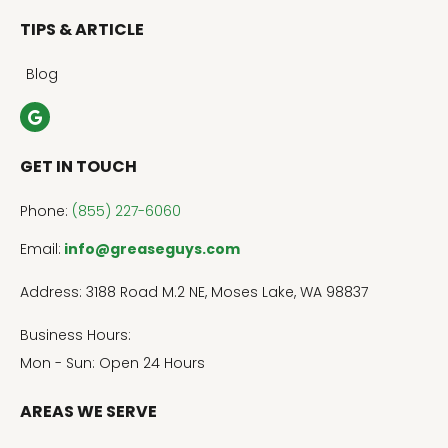
TIPS & ARTICLE
Blog
GET IN TOUCH
Phone:
(855) 227-6060
Email:
info@greaseguys.com
Address: 3188 Road M.2 NE, Moses Lake, WA 98837
Business Hours:
Mon - Sun: Open 24 Hours
AREAS WE SERVE