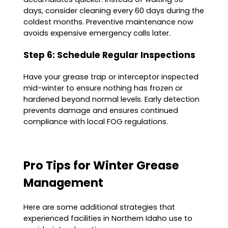
days, consider cleaning every 60 days during the
coldest months. Preventive maintenance now
avoids expensive emergency calls later.
Step 6: Schedule Regular Inspections
Have your grease trap or interceptor inspected
mid-winter to ensure nothing has frozen or
hardened beyond normal levels. Early detection
prevents damage and ensures continued
compliance with local FOG regulations.
Pro Tips for Winter Grease
Management
Here are some additional strategies that
experienced facilities in Northern Idaho use to