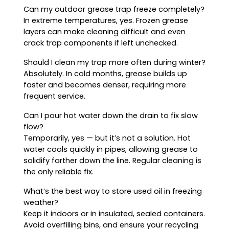
Can my outdoor grease trap freeze completely?
In extreme temperatures, yes. Frozen grease
layers can make cleaning difficult and even
crack trap components if left unchecked.
Should I clean my trap more often during winter?
Absolutely. In cold months, grease builds up
faster and becomes denser, requiring more
frequent service.
Can I pour hot water down the drain to fix slow
flow?
Temporarily, yes — but it’s not a solution. Hot
water cools quickly in pipes, allowing grease to
solidify farther down the line. Regular cleaning is
the only reliable fix.
What’s the best way to store used oil in freezing
weather?
Keep it indoors or in insulated, sealed containers.
Avoid overfilling bins, and ensure your recycling