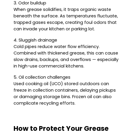
3. Odor buildup
When grease solidifies, it traps organic waste
beneath the surface. As temperatures fluctuate,
trapped gases escape, creating foul odors that
can invade your kitchen or parking lot.
4. Sluggish drainage
Cold pipes reduce water flow efficiency.
Combined with thickened grease, this can cause
slow drains, backups, and overflows — especially
in high-use commercial kitchens.
5. Oil collection challenges
Used cooking oil (UCO) stored outdoors can
freeze in collection containers, delaying pickups
or damaging storage bins. Frozen oil can also
complicate recycling efforts.
How to Protect Your Grease