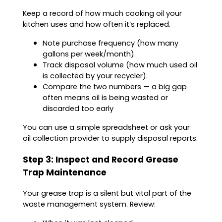
Keep a record of how much cooking oil your
kitchen uses and how often it’s replaced.
Note purchase frequency (how many
gallons per week/month).
Track disposal volume (how much used oil
is collected by your recycler).
Compare the two numbers — a big gap
often means oil is being wasted or
discarded too early
You can use a simple spreadsheet or ask your
oil collection provider to supply disposal reports.
Step 3: Inspect and Record Grease
Trap Maintenance
Your grease trap is a silent but vital part of the
waste management system. Review: