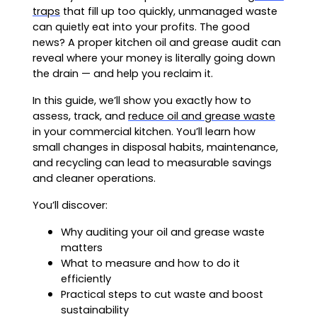
traps
that fill up too quickly, unmanaged waste
can quietly eat into your profits. The good
news? A proper kitchen oil and grease audit can
reveal where your money is literally going down
the drain — and help you reclaim it.
In this guide, we’ll show you exactly how to
assess, track, and
reduce oil and grease waste
in your commercial kitchen. You’ll learn how
small changes in disposal habits, maintenance,
and recycling can lead to measurable savings
and cleaner operations.
You’ll discover:
Why auditing your oil and grease waste
matters
What to measure and how to do it
efficiently
Practical steps to cut waste and boost
sustainability