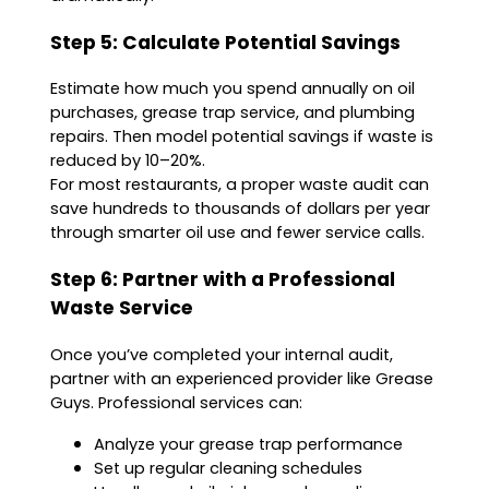
Step 5: Calculate Potential Savings
Estimate how much you spend annually on oil
purchases, grease trap service, and plumbing
repairs. Then model potential savings if waste is
reduced by 10–20%.
For most restaurants, a proper waste audit can
save hundreds to thousands of dollars per year
through smarter oil use and fewer service calls.
Step 6: Partner with a Professional
Waste Service
Once you’ve completed your internal audit,
partner with an experienced provider like Grease
Guys. Professional services can:
Analyze your grease trap performance
Set up regular cleaning schedules