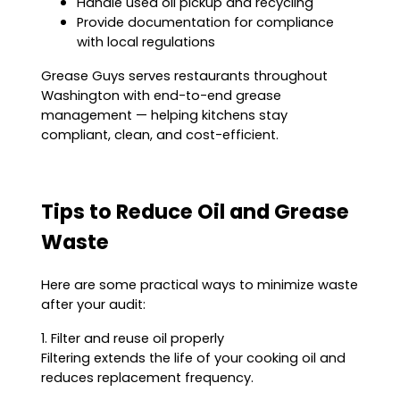
Handle used oil pickup and recycling
Provide documentation for compliance
with local regulations
Grease Guys serves restaurants throughout
Washington with end-to-end grease
management — helping kitchens stay
compliant, clean, and cost-efficient.
Tips to Reduce Oil and Grease
Waste
Here are some practical ways to minimize waste
after your audit:
1. Filter and reuse oil properly
Filtering extends the life of your cooking oil and
reduces replacement frequency.