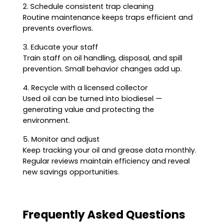
2. Schedule consistent trap cleaning
Routine maintenance keeps traps efficient and
prevents overflows.
3. Educate your staff
Train staff on oil handling, disposal, and spill
prevention. Small behavior changes add up.
4. Recycle with a licensed collector
Used oil can be turned into biodiesel —
generating value and protecting the
environment.
5. Monitor and adjust
Keep tracking your oil and grease data monthly.
Regular reviews maintain efficiency and reveal
new savings opportunities.
Frequently Asked Questions