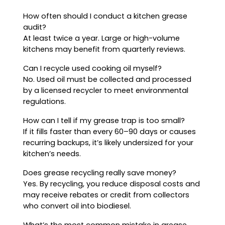
How often should I conduct a kitchen grease
audit?
At least twice a year. Large or high-volume
kitchens may benefit from quarterly reviews.
Can I recycle used cooking oil myself?
No. Used oil must be collected and processed
by a licensed recycler to meet environmental
regulations.
How can I tell if my grease trap is too small?
If it fills faster than every 60–90 days or causes
recurring backups, it’s likely undersized for your
kitchen’s needs.
Does grease recycling really save money?
Yes. By recycling, you reduce disposal costs and
may receive rebates or credit from collectors
who convert oil into biodiesel.