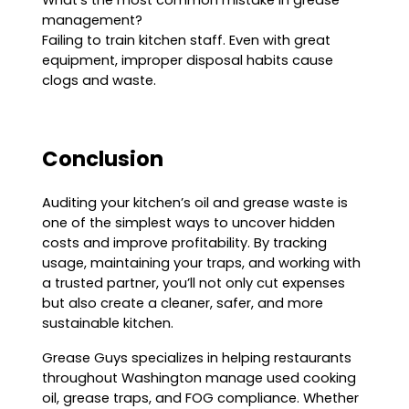
What’s the most common mistake in grease
management?
Failing to train kitchen staff. Even with great
equipment, improper disposal habits cause
clogs and waste.
Conclusion
Auditing your kitchen’s oil and grease waste is
one of the simplest ways to uncover hidden
costs and improve profitability. By tracking
usage, maintaining your traps, and working with
a trusted partner, you’ll not only cut expenses
but also create a cleaner, safer, and more
sustainable kitchen.
Grease Guys specializes in helping restaurants
throughout Washington manage used cooking
oil, grease traps, and FOG compliance. Whether