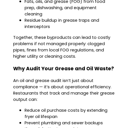
Fats, oils, and grease (FOG) from food
prep, dishwashing, and equipment
cleaning
Residue buildup in grease traps and
interceptors
Together, these byproducts can lead to costly
problems if not managed properly: clogged
pipes, fines from local FOG regulations, and
higher utility or cleaning costs.
Why Audit Your Grease and Oil Waste?
An oil and grease audit isn’t just about
compliance — it’s about operational efficiency.
Restaurants that track and manage their grease
output can:
Reduce oil purchase costs by extending
fryer oil lifespan
Prevent plumbing and sewer backups