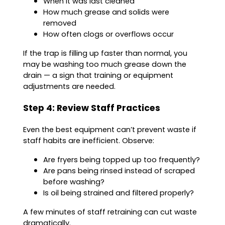
When it was last cleaned
How much grease and solids were
removed
How often clogs or overflows occur
If the trap is filling up faster than normal, you
may be washing too much grease down the
drain — a sign that training or equipment
adjustments are needed.
Step 4: Review Staff Practices
Even the best equipment can’t prevent waste if
staff habits are inefficient. Observe:
Are fryers being topped up too frequently?
Are pans being rinsed instead of scraped
before washing?
Is oil being strained and filtered properly?
A few minutes of staff retraining can cut waste
dramatically.