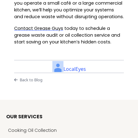
you operate a small café or a large commercial
kitchen, we’ll help you optimize your systems
and reduce waste without disrupting operations.
Contact Grease Guys
today to schedule a
grease waste audit or oil collection service and
start saving on your kitchen’s hidden costs.
LocalEyes
Back to Blog
OUR SERVICES
Cooking Oil Collection