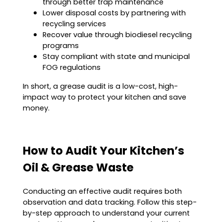
through better trap maintenance
Lower disposal costs by partnering with
recycling services
Recover value through biodiesel recycling
programs
Stay compliant with state and municipal
FOG regulations
In short, a grease audit is a low-cost, high-
impact way to protect your kitchen and save
money.
How to Audit Your Kitchen’s
Oil & Grease Waste
Conducting an effective audit requires both
observation and data tracking. Follow this step-
by-step approach to understand your current