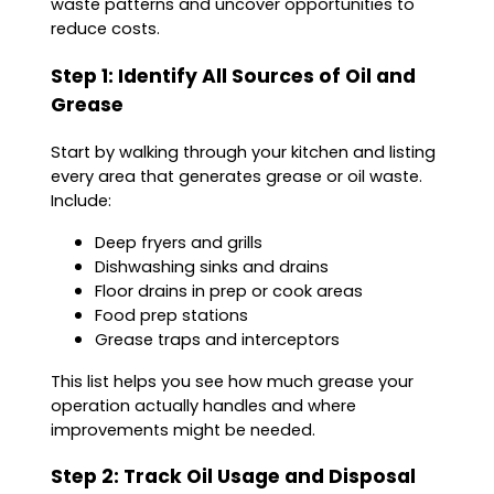
waste patterns and uncover opportunities to
reduce costs.
Step 1: Identify All Sources of Oil and
Grease
Start by walking through your kitchen and listing
every area that generates grease or oil waste.
Include:
Deep fryers and grills
Dishwashing sinks and drains
Floor drains in prep or cook areas
Food prep stations
Grease traps and interceptors
This list helps you see how much grease your
operation actually handles and where
improvements might be needed.
Step 2: Track Oil Usage and Disposal