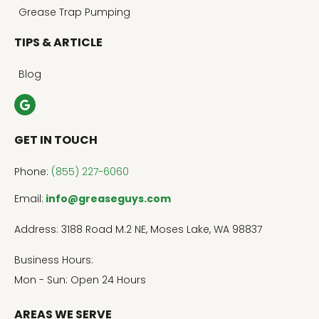
Grease Trap Pumping
TIPS & ARTICLE
Blog
GET IN TOUCH
Phone:
(855) 227-6060
Email:
info@greaseguys.com
Address: 3188 Road M.2 NE, Moses Lake, WA 98837
Business Hours:
Mon - Sun: Open 24 Hours
AREAS WE SERVE