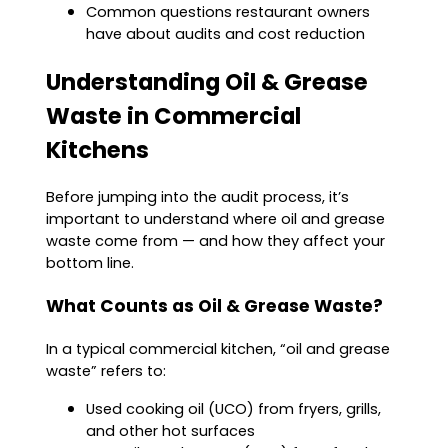
Common questions restaurant owners
have about audits and cost reduction
Understanding Oil & Grease
Waste in Commercial
Kitchens
Before jumping into the audit process, it’s
important to understand where oil and grease
waste come from — and how they affect your
bottom line.
What Counts as Oil & Grease Waste?
In a typical commercial kitchen, “oil and grease
waste” refers to:
Used cooking oil (UCO) from fryers, grills,
and other hot surfaces