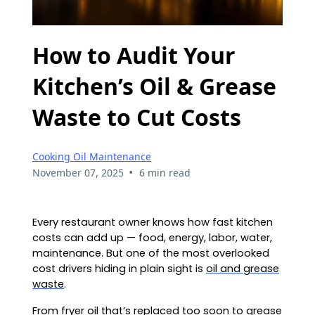
How to Audit Your
Kitchen’s Oil & Grease
Waste to Cut Costs
Cooking Oil Maintenance
•
November 07, 2025
6 min read
Every restaurant owner knows how fast kitchen
costs can add up — food, energy, labor, water,
maintenance. But one of the most overlooked
cost drivers hiding in plain sight is
oil and grease
waste
.
From fryer oil that’s replaced too soon to
grease