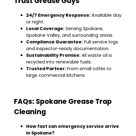
Trust Grease Guys
24/7 Emergency Response:
Available day
or night.
Local Coverage:
Serving Spokane,
Spokane Valley, and surrounding areas.
Compliance Guarantee:
Full service logs
and inspector-ready documentation.
Sustainability Promise:
All waste oil is
recycled into renewable fuels.
Trusted Partner:
From small cafés to
large commercial kitchens.
FAQs: Spokane Grease Trap
Cleaning
How fast can emergency service arrive
in Spokane?