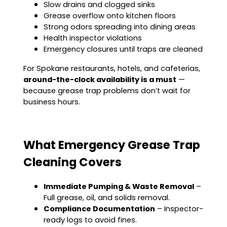
Slow drains and clogged sinks
Grease overflow onto kitchen floors
Strong odors spreading into dining areas
Health inspector violations
Emergency closures until traps are cleaned
For Spokane restaurants, hotels, and cafeterias,
around-the-clock availability is a must
—
because grease trap problems don’t wait for
business hours.
What Emergency Grease Trap
Cleaning Covers
Immediate Pumping & Waste Removal
–
Full grease, oil, and solids removal.
Compliance Documentation
– Inspector-
ready logs to avoid fines.