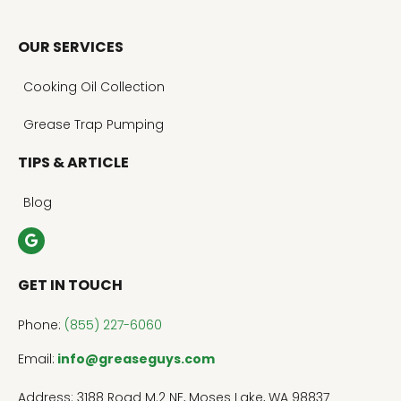
OUR SERVICES
Cooking Oil Collection
Grease Trap Pumping
TIPS & ARTICLE
Blog
GET IN TOUCH
Phone:
(855) 227-6060
Email:
info@greaseguys.com
Address: 3188 Road M.2 NE, Moses Lake, WA 98837