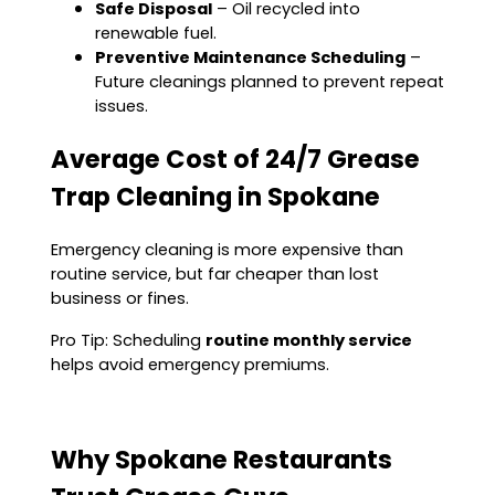
Safe Disposal
– Oil recycled into
renewable fuel.
Preventive Maintenance Scheduling
–
Future cleanings planned to prevent repeat
issues.
Average Cost of 24/7 Grease
Trap Cleaning in Spokane
Emergency cleaning is more expensive than
routine service, but far cheaper than lost
business or fines.
Pro Tip: Scheduling
routine monthly service
helps avoid emergency premiums.
Why Spokane Restaurants