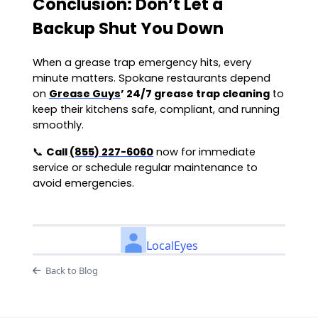
Conclusion: Don’t Let a
Backup Shut You Down
When a grease trap emergency hits, every
minute matters. Spokane restaurants depend
on
Grease Guys
’ 24/7 grease trap cleaning
to
keep their kitchens safe, compliant, and running
smoothly.
📞
Call
(855) 227-6060
now for immediate
service or schedule regular maintenance to
avoid emergencies.
LocalEyes
Back to Blog