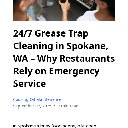
24/7 Grease Trap
Cleaning in Spokane,
WA – Why Restaurants
Rely on Emergency
Service
Cooking Oil Maintenance
•
September 02, 2025
2 min read
In Spokane’s busy food scene, a kitchen