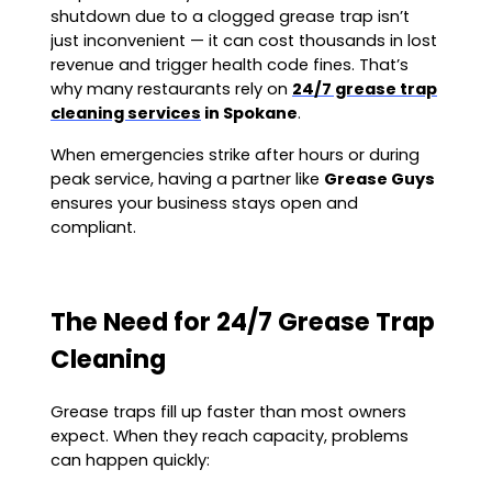
shutdown due to a clogged grease trap isn’t
just inconvenient — it can cost thousands in lost
revenue and trigger health code fines. That’s
why many restaurants rely on
24/7 grease trap
cleaning services
in Spokane
.
When emergencies strike after hours or during
peak service, having a partner like
Grease Guys
ensures your business stays open and
compliant.
The Need for 24/7 Grease Trap
Cleaning
Grease traps fill up faster than most owners
expect. When they reach capacity, problems
can happen quickly: