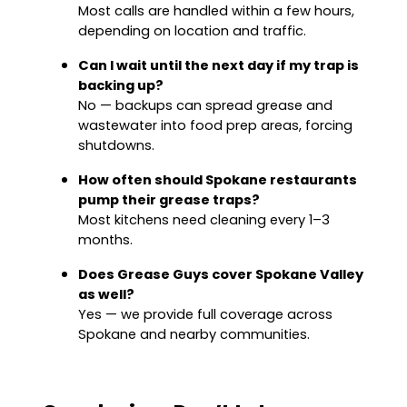
Most calls are handled within a few hours,
depending on location and traffic.
Can I wait until the next day if my trap is
backing up?
No — backups can spread grease and
wastewater into food prep areas, forcing
shutdowns.
How often should Spokane restaurants
pump their grease traps?
Most kitchens need cleaning every 1–3
months.
Does Grease Guys cover Spokane Valley
as well?
Yes — we provide full coverage across
Spokane and nearby communities.